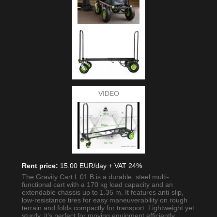
VIDEO
Rent price:
15.00 EUR/day + VAT 24%
The Gravity Cart L 01 B is a durable, steel multi-
functional cart with a 170 kg load capacity and an
extendable chassis up to 1.35 m. It features anti-slip,
low-resistance tires for easy maneuverability on rough
terrain and folds compactly for transport. Lightweight yet
sturdy, it’s perfect for moving equipment efficiently