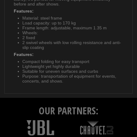
before and after shows.
Features:
Material: steel frame
Load capacity: up to 170 kg
Frame length: adjustable, maximum 1.35 m
Wheels:
2 fixed
2 swivel wheels with low rolling resistance and anti-
slip coating
Features:
Compact folding for easy transport
Lightweight yet highly durable
Suitable for uneven surfaces and curbs
Purpose: transportation of equipment for events,
concerts, and shows.
OUR PARTNERS: