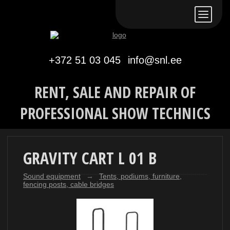
Eesti keeles
По-русски
In English
+372 51 03 045
info@snl.ee
RENT, SALE AND REPAIR OF
PROFESSIONAL SHOW TECHNICS
GRAVITY CART L 01 B
Sound equipment
→
Tents, podiums, furniture,
fencing posts, cable bridges